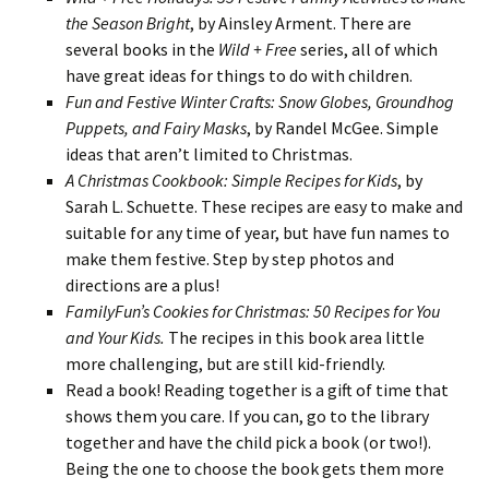
the Season Bright
, by Ainsley Arment. There are
several books in the
Wild + Free
series, all of which
have great ideas for things to do with children.
Fun and Festive Winter Crafts: Snow Globes, Groundhog
Puppets, and Fairy Masks
, by Randel McGee. Simple
ideas that aren’t limited to Christmas.
A Christmas Cookbook: Simple Recipes for Kids
, by
Sarah L. Schuette. These recipes are easy to make and
suitable for any time of year, but have fun names to
make them festive. Step by step photos and
directions are a plus!
FamilyFun’s Cookies for Christmas: 50 Recipes for You
and Your Kids.
The recipes in this book area little
more challenging, but are still kid-friendly.
Read a book! Reading together is a gift of time that
shows them you care. If you can, go to the library
together and have the child pick a book (or two!).
Being the one to choose the book gets them more