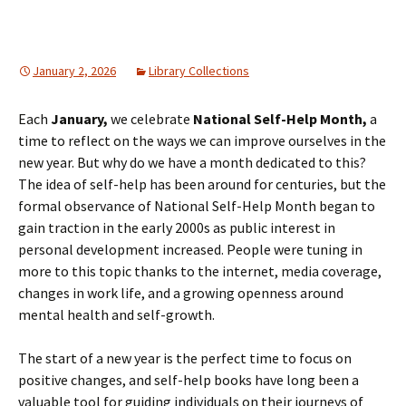
January 2, 2026
Library Collections
Each
January,
we celebrate
National Self-Help Month,
a
time to reflect on the ways we can improve ourselves in the
new year. But why do we have a month dedicated to this?
The idea of self-help has been around for centuries, but the
formal observance of National Self-Help Month began to
gain traction in the early 2000s as public interest in
personal development increased. People were tuning in
more to this topic thanks to the internet, media coverage,
changes in work life, and a growing openness around
mental health and self-growth.
The start of a new year is the perfect time to focus on
positive changes, and self-help books have long been a
valuable tool for guiding individuals on their journeys of