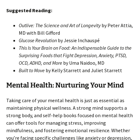
Suggested Reading:
Outlive: The Science and Art of Longevity
by Peter Attia,
MD with Bill Gifford
Glucose Revolution
by Jessie Inchauspé
This Is Your Brain on Food: An Indispensable Guide to the
Surprising Foods that Fight Depression, Anxiety, PTSD,
OCD, ADHD, and More
by Uma Naidoo, MD
Built to Move
by Kelly Starrett and Juliet Starrett
Mental Health: Nurturing Your Mind
Taking care of your mental health is just as essential as
maintaining physical wellness. A strong mind supports a
strong body, and self-help books focused on mental health
can offer tools for managing stress, improving
mindfulness, and fostering emotional resilience. Whether
you’re facing specific challenges like anxiety or depression,