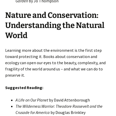
Garden
by Jo Thompson
Nature and Conservation:
Understanding the Natural
World
Learning more about the environment is the first step
toward protecting it. Books about conservation and
ecology can open our eyes to the beauty, complexity, and
fragility of the world around us – and what we can do to
preserve it.
Suggested Reading:
A Life on Our Planet
by David Attenborough
The Wilderness Warrior: Theodore Roosevelt and the
Crusade for America
by Douglas Brinkley