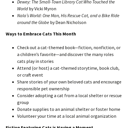
Dewey: The Small-Town Library Cat Who Touched the
World
by Vicki Myron
Nala’s World: One Man, His Rescue Cat, and a Bike Ride
around the Globe
by Dean Nicholson
Ways to Embrace Cats This Month
Check out a cat-themed book—fiction, nonfiction, or
a children’s favorite—and discover the many roles
cats play in stories
Attend (or host) a cat-themed storytime, book club,
or craft event
Share stories of your own beloved cats and encourage
responsible pet ownership
Consider adopting a cat from a local shelter or rescue
group
Donate supplies to an animal shelter or foster home
Volunteer your time at a local animal organization
Fiction Featuring Cats is Having a Moment