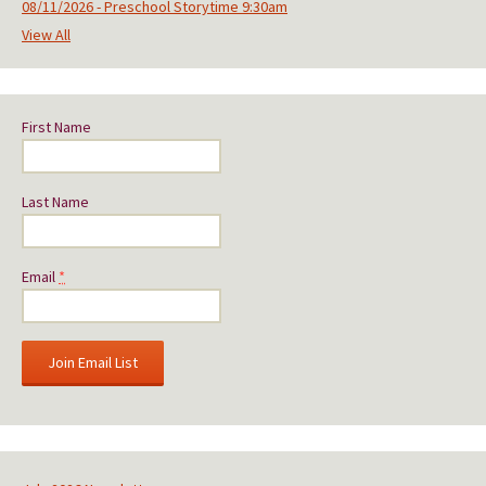
08/11/2026 - Preschool Storytime 9:30am
View All
First Name
Last Name
Email
*
C
o
n
s