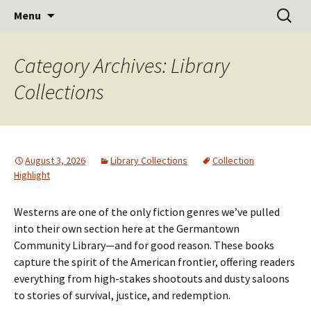
Learn Share Grow
Skip
Search
Germantown Community
Menu
to
for:
Library
content
Category Archives: Library
Collections
August 3, 2026
Library Collections
Collection
Highlight
Westerns are one of the only fiction genres we’ve pulled
into their own section here at the Germantown
Community Library—and for good reason. These books
capture the spirit of the American frontier, offering readers
everything from high-stakes shootouts and dusty saloons
to stories of survival, justice, and redemption.