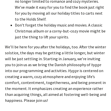
no longer limited to romance and cozy mysteries.
We’ve made it easy for you to find the book just right
for you by moving all our holiday titles to carts next
to the Holds Shelf.
Don’t forget the holiday music and movies. A classic
Christmas album or a corny-but-cozy movie might be
just the thing to lift your spirits.
We’ll be here for you after the holidays, too. After the winter
solstice, the days may be getting a little longer, but winter
will be just settling in. Starting in January, we’re inviting
you to join us as we bring the Danish philosophy of
hygge
into our programming and activities.
Hygge
is centered on
creating a warm, cozy atmosphere and enjoying life’s
comfort, contentment, togetherness, and being present in
the moment. It emphasizes creating an experience rather
than acquiring things, all aimed at fostering well-being and
happiness. Please join us!