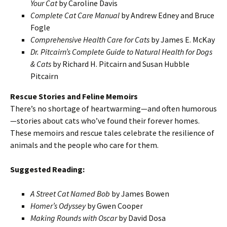
Your Cat
by Caroline Davis
Complete Cat Care Manual
by Andrew Edney and Bruce
Fogle
Comprehensive Health Care for Cats
by James E. McKay
Dr. Pitcairn’s Complete Guide to Natural Health for Dogs
& Cats
by Richard H. Pitcairn and Susan Hubble
Pitcairn
Rescue Stories and Feline Memoirs
There’s no shortage of heartwarming—and often humorous
—stories about cats who’ve found their forever homes.
These memoirs and rescue tales celebrate the resilience of
animals and the people who care for them.
Suggested Reading:
A Street Cat Named Bob
by James Bowen
Homer’s Odyssey
by Gwen Cooper
Making Rounds with Oscar
by David Dosa