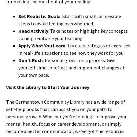
for making the most out of your reading:
Set Realistic Goals
: Start with small, achievable
steps to avoid feeling overwhelmed.
Read Actively
: Take notes or highlight key concepts
to help reinforce your learning.
Apply What You Learn
: Try out strategies or exercises
in real-life situations to see how they work for you.
Don’t Rush
: Personal growth is a process. Give
yourself time to reflect and implement changes at
your own pace.
Visit the Library to Start Your Journey
The Germantown Community Library has a wide range of
self-help books that can assist you on your path to
personal growth. Whether you’re looking to improve your
mental health, focus on career development, or simply
become a better communicator, we’ve got the resources