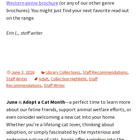
Western genre brochure
(or any of our other genre
brochures). You might just find your next favorite read out
on the range.
Erin L., staff writer
June 3, 2026
Library Collections
,
Staff Recommendations
,
Staff Writer
Adult
,
Collection Highlight
,
Staff
Recommendations
,
Staff Writer
June
is
Adopt a Cat Month
—a perfect time to learn more
about our feline friends, support animal welfare efforts, or
even consider welcoming a new cat into your home.
Whether you’re a lifelong cat lover, thinking about
adoption, or simply fascinated by the mysterious and
endearing nature of cats, books offer a window into the