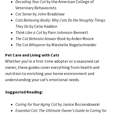
Decoding Your Cat
by the American College of
Veterinary Behaviorists
Cat Sense
by John Bradshaw
Cats Behaving Badly: Why Cats Do the Naughty Things
They Do
by Celia Haddon
Think Like a Cat
by Pam Johnson-Bennett
The Cat Behavior Answer Book
by Arden Moore
The Cat Whisperer
by Mieshelle Nagelschneider
Pet Care and Living with Cats
Whether you’re a first-time adopter or a seasoned cat
owner, these guides cover everything from health and
nutrition to enriching your home environment and
understanding your cat’s emotional needs.
Suggested Reading:
Caring for Your Aging Cat
by Janice Borzendowski
Essential Cat: The Ultimate Owner’s Guide to Caring for