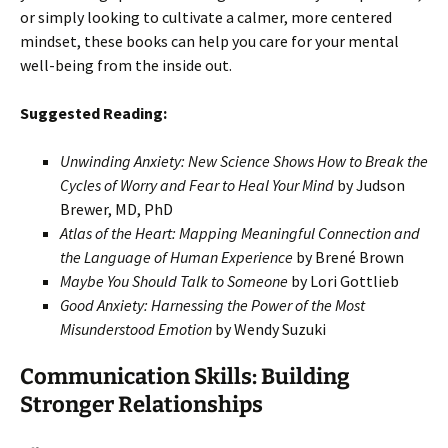
or simply looking to cultivate a calmer, more centered
mindset, these books can help you care for your mental
well-being from the inside out.
Suggested Reading:
Unwinding Anxiety: New Science Shows How to Break the
Cycles of Worry and Fear to Heal Your Mind
by Judson
Brewer, MD, PhD
Atlas of the Heart: Mapping Meaningful Connection and
the Language of Human Experience
by Brené Brown
Maybe You Should Talk to Someone
by Lori Gottlieb
Good Anxiety: Harnessing the Power of the Most
Misunderstood Emotion
by Wendy Suzuki
Communication Skills: Building
Stronger Relationships