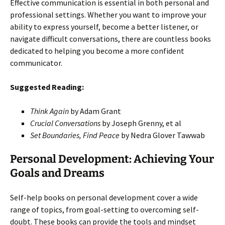
Effective communication is essential in both personal and
professional settings. Whether you want to improve your
ability to express yourself, become a better listener, or
navigate difficult conversations, there are countless books
dedicated to helping you become a more confident
communicator.
Suggested Reading:
Think Again
by Adam Grant
Crucial Conversations
by Joseph Grenny, et al
Set Boundaries, Find Peace
by Nedra Glover Tawwab
Personal Development: Achieving Your
Goals and Dreams
Self-help books on personal development cover a wide
range of topics, from goal-setting to overcoming self-
doubt. These books can provide the tools and mindset