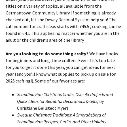
titles on a variety of topics, all available from the
Germantown Community Library. If something is already
checked out, let the Dewey Decimal System help you! The
call number for craft ideas starts with 745.5 , cooking can be
found in 641. This applies no matter whether you are in the
adult or the children’s area of the library.
Are you looking to do something crafty?
We have books
for beginners and long-time crafters. Even if it’s too late
for you to get it done this year, you can get ideas for next
year (and you’ll know what supplies to pick up on sale for
2026 crafting!). Some of our favorites are:
Scandinavian Christmas Crafts: Over 45 Projects and
Quick Ideas for Beautiful Decorations & Gifts
, by
Christiane Bellstedt Myers
Swedish Christmas Traditions: A Smörgåsbord of
Scandinavian Recipes, Crafts, and Other Holiday