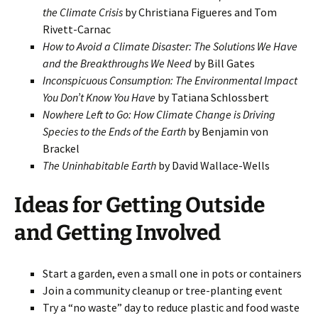
the Climate Crisis
by Christiana Figueres and Tom
Rivett-Carnac
How to Avoid a Climate Disaster: The Solutions We Have
and the Breakthroughs We Need
by Bill Gates
Inconspicuous Consumption: The Environmental Impact
You Don’t Know You Have
by Tatiana Schlossbert
Nowhere Left to Go: How Climate Change is Driving
Species to the Ends of the Earth
by Benjamin von
Brackel
The Uninhabitable Earth
by David Wallace-Wells
Ideas for Getting Outside
and Getting Involved
Start a garden, even a small one in pots or containers
Join a community cleanup or tree-planting event
Try a “no waste” day to reduce plastic and food waste