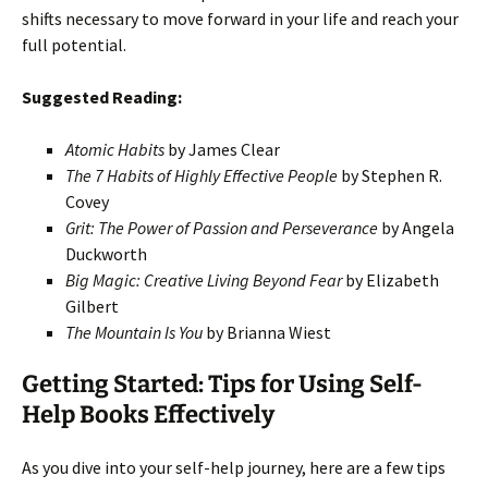
shifts necessary to move forward in your life and reach your
full potential.
Suggested Reading:
Atomic Habits
by James Clear
The 7 Habits of Highly Effective People
by Stephen R.
Covey
Grit: The Power of Passion and Perseverance
by Angela
Duckworth
Big Magic: Creative Living Beyond Fear
by Elizabeth
Gilbert
The Mountain Is You
by Brianna Wiest
Getting Started: Tips for Using Self-
Help Books Effectively
As you dive into your self-help journey, here are a few tips