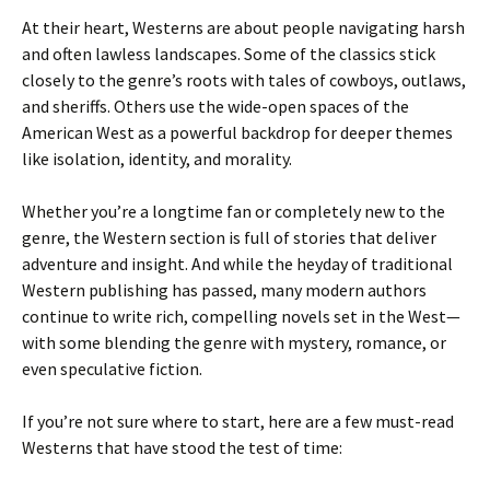
At their heart, Westerns are about people navigating harsh
and often lawless landscapes. Some of the classics stick
closely to the genre’s roots with tales of cowboys, outlaws,
and sheriffs. Others use the wide-open spaces of the
American West as a powerful backdrop for deeper themes
like isolation, identity, and morality.
Whether you’re a longtime fan or completely new to the
genre, the Western section is full of stories that deliver
adventure and insight. And while the heyday of traditional
Western publishing has passed, many modern authors
continue to write rich, compelling novels set in the West—
with some blending the genre with mystery, romance, or
even speculative fiction.
If you’re not sure where to start, here are a few must-read
Westerns that have stood the test of time: