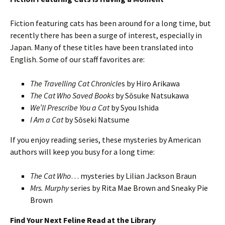
Fiction featuring cats has been around for a long time, but
recently there has been a surge of interest, especially in
Japan. Many of these titles have been translated into
English. Some of our staff favorites are:
The Travelling Cat Chronicle
s by Hiro Arikawa
The Cat Who Saved Books
by Sōsuke Natsukawa
We’ll Prescribe You a Cat
by Syou Ishida
I Am a Cat
by Sōseki Natsume
If you enjoy reading series, these mysteries by American
authors will keep you busy for a long time:
The Cat Who
… mysteries by Lilian Jackson Braun
Mrs. Murphy
series by Rita Mae Brown and Sneaky Pie
Brown
Find Your Next Feline Read at the Library