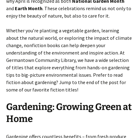
why April is recognized as both
National Garden Month
and
Earth Month
. These celebrations remind us not only to
enjoy the beauty of nature, but also to care for it.
Whether you’re planting a vegetable garden, learning
about the natural world, or exploring the impact of climate
change, nonfiction books can help deepen your
understanding of the environment and inspire action. At
Germantown Community Library, we have a wide selection
of titles that explore everything from hands-on gardening
tips to big-picture environmental issues. Prefer to read
fiction about gardening? Jump to the end of the post for
some of our favorite fiction titles!
Gardening: Growing Green at
Home
Gardening offers countless benefits – from fresh produce