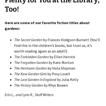
Plenty for You at the Library,
Too!
Here are some of our favorite fiction titles about
gardens:
The Secret Garden
by Frances Hodgson Burnett (You’ll
find this in the children’s books, but trust us, it’s
worth reading again as an adult!)
The Forbidden Garden
by Ellen Herrick
The Forgotten Garden
by Kate Morton
The Heirloom Garden
by Viola Shipman
The Kew Garden Girls
by Posy Lovell
The Last Garden in England
by Julia Kelly
The Victory Garden
by Rhys Bowen
Erin L., and Lynn R., Staff Writers