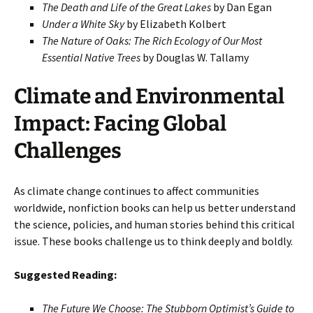
The Death and Life of the Great Lakes
by Dan Egan
Under a White Sky
by Elizabeth Kolbert
The Nature of Oaks: The Rich Ecology of Our Most
Essential Native Trees
by Douglas W. Tallamy
Climate and Environmental
Impact: Facing Global
Challenges
As climate change continues to affect communities
worldwide, nonfiction books can help us better understand
the science, policies, and human stories behind this critical
issue. These books challenge us to think deeply and boldly.
Suggested Reading:
The Future We Choose: The Stubborn Optimist’s Guide to