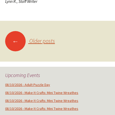
Lynn R., Staff Writer
Posts
←
Older posts
navigation
Upcoming Events
08/10/2026 - Adult Puzzle Day
08/10/2026 - Make It Crafts: Mini Twine Wreathes
08/10/2026 - Make It Crafts: Mini Twine Wreathes
08/10/2026 - Make It Crafts: Mini Twine Wreathes