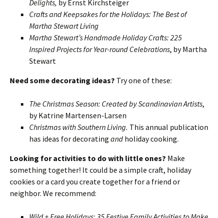
Delights,
by Ernst Kirchsteiger
Crafts and Keepsakes for the Holidays: The Best of
Martha Stewart Living
Martha Stewart’s Handmade Holiday Crafts: 225
Inspired Projects for Year-round Celebrations
, by Martha
Stewart
Need some decorating ideas?
Try one of these:
The Christmas Season: Created by Scandinavian Artists
,
by Katrine Martensen-Larsen
Christmas with Southern Living.
This annual publication
has ideas for decorating
and
holiday cooking.
Looking for activities to do with little ones?
Make
something together! It could be a simple craft, holiday
cookies or a card you create together for a friend or
neighbor. We recommend:
Wild + Free Holidays: 35 Festive Family Activities to Make