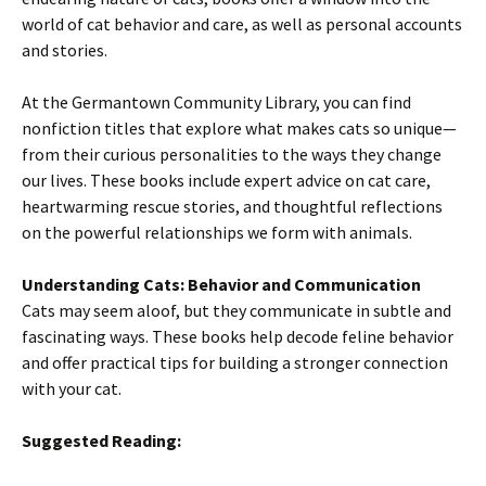
world of cat behavior and care, as well as personal accounts
and stories.
At the Germantown Community Library, you can find
nonfiction titles that explore what makes cats so unique—
from their curious personalities to the ways they change
our lives. These books include expert advice on cat care,
heartwarming rescue stories, and thoughtful reflections
on the powerful relationships we form with animals.
Understanding Cats: Behavior and Communication
Cats may seem aloof, but they communicate in subtle and
fascinating ways. These books help decode feline behavior
and offer practical tips for building a stronger connection
with your cat.
Suggested Reading: