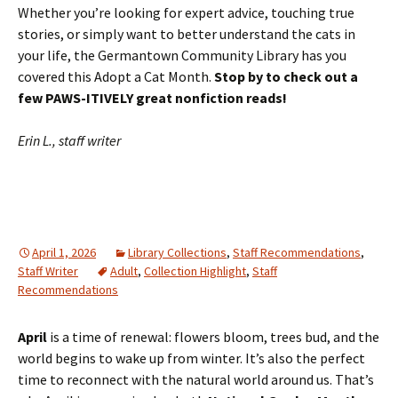
Whether you’re looking for expert advice, touching true
stories, or simply want to better understand the cats in
your life, the Germantown Community Library has you
covered this Adopt a Cat Month.
Stop by to check out a
few PAWS-ITIVELY great nonfiction reads!
Erin L., staff writer
April 1, 2026
Library Collections
,
Staff Recommendations
,
Staff Writer
Adult
,
Collection Highlight
,
Staff
Recommendations
April
is a time of renewal: flowers bloom, trees bud, and the
world begins to wake up from winter. It’s also the perfect
time to reconnect with the natural world around us. That’s