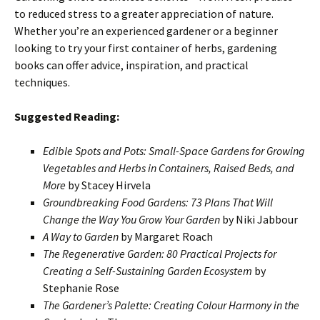
to reduced stress to a greater appreciation of nature.
Whether you’re an experienced gardener or a beginner
looking to try your first container of herbs, gardening
books can offer advice, inspiration, and practical
techniques.
Suggested Reading:
Edible Spots and Pots: Small-Space Gardens for Growing
Vegetables and Herbs in Containers, Raised Beds, and
More
by Stacey Hirvela
Groundbreaking Food Gardens: 73 Plans That Will
Change the Way You Grow Your Garden
by Niki Jabbour
A Way to Garden
by Margaret Roach
The Regenerative Garden: 80 Practical Projects for
Creating a Self-Sustaining Garden Ecosystem
by
Stephanie Rose
The Gardener’s Palette: Creating Colour Harmony in the