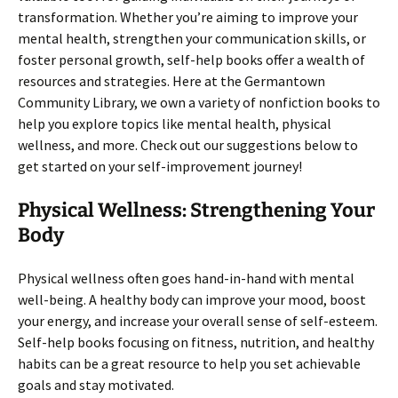
transformation. Whether you’re aiming to improve your
mental health, strengthen your communication skills, or
foster personal growth, self-help books offer a wealth of
resources and strategies. Here at the Germantown
Community Library, we own a variety of nonfiction books to
help you explore topics like mental health, physical
wellness, and more. Check out our suggestions below to
get started on your self-improvement journey!
Physical Wellness: Strengthening Your
Body
Physical wellness often goes hand-in-hand with mental
well-being. A healthy body can improve your mood, boost
your energy, and increase your overall sense of self-esteem.
Self-help books focusing on fitness, nutrition, and healthy
habits can be a great resource to help you set achievable
goals and stay motivated.