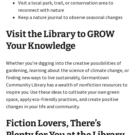
Visit a local park, trail, or conservation area to
reconnect with nature
Keep a nature journal to observe seasonal changes
Visit the Library to GROW
Your Knowledge
Whether you’re digging into the creative possibilities of
gardening, learning about the science of climate change, or
finding new ways to live sustainably, Germantown
Community Library has a wealth of nonfiction resources to
inspire you. Use these ideas to cultivate your own green
space, apply eco-friendly practices, and create positive
changes in your life and community.
Fiction Lovers, There’s