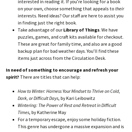
interested in reading it. If you’re looking for a book
on your own, choose something that appeals to
their
interests. Need ideas? Our staff are here to assist you
in finding just the right book.
Take advantage of our
Library of Things
. We have
puzzles, games, and craft kits available for checkout.
These are great for family time, and also are a good
backup plan for bad weather days. You’ll find these
items just across from the Circulation Desk.
In need of something to encourage and refresh your
spirit?
There are titles that can help:
How to Winter: Harness Your Mindset to Thrive on Cold,
Dark, or Difficult Days
, by Kari Leibowitz
Wintering: The Power of Rest and Retreat in Difficult
Times
, by Katherine May
For a temporary escape, enjoy some holiday fiction.
This genre has undergone a massive expansion and is