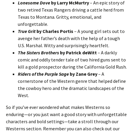
Lonesome Dove
by Larry McMurtry
– An epic story of
two retired Texas Rangers driving a cattle herd from
Texas to Montana. Gritty, emotional, and
unforgettable.
True Grit
by Charles Portis
– A young girl sets out to
avenge her father’s death with the help of a tough
U.S. Marshal. Witty and surprisingly heartfelt.
The Sisters Brothers
by Patrick deWitt
– A darkly
comic and oddly tender tale of two hired guns sent to
kill a gold prospector during the California Gold Rush.
Riders of the Purple Sage
by Zane Grey
– A
cornerstone of the Western genre that helped define
the cowboy hero and the dramatic landscapes of the
West.
So if you’ve ever wondered what makes Westerns so
enduring—or you just want a good story with unforgettable
characters and bold settings—take a stroll through our
Westerns section. Remember you can also check out our