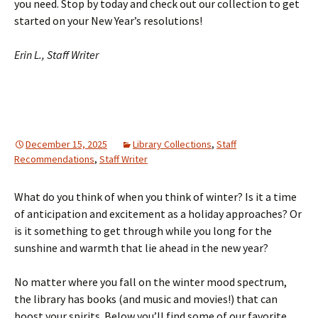
you need. Stop by today and check out our collection to get
started on your New Year’s resolutions!
Erin L., Staff Writer
December 15, 2025
Library Collections
,
Staff
Recommendations
,
Staff Writer
What do you think of when you think of winter? Is it a time
of anticipation and excitement as a holiday approaches? Or
is it something to get through while you long for the
sunshine and warmth that lie ahead in the new year?
No matter where you fall on the winter mood spectrum,
the library has books (and music and movies!) that can
boost your spirits. Below you’ll find some of our favorite