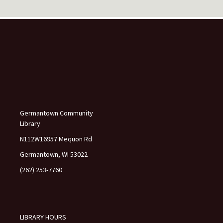
e
l
e
a
v
e
t
h
i
s
f
Germantown Community
i
Library
e
l
N112W16957 Mequon Rd
d
Germantown, WI 53022
b
l
(262) 253-7760
a
n
k
.
LIBRARY HOURS