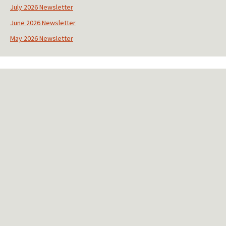
s
July 2026 Newsletter
t
June 2026 Newsletter
a
n
May 2026 Newsletter
t
C
o
n
t
a
c
t
U
s
e
.
P
l
e
a
s