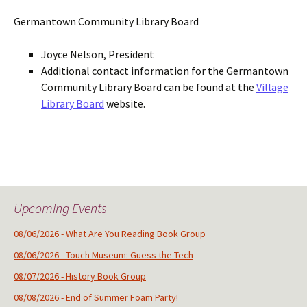
Germantown Community Library Board
Joyce Nelson, President
Additional contact information for the Germantown
Community Library Board can be found at the
Village
Library Board
website.
Upcoming Events
08/06/2026 - What Are You Reading Book Group
08/06/2026 - Touch Museum: Guess the Tech
08/07/2026 - History Book Group
08/08/2026 - End of Summer Foam Party!