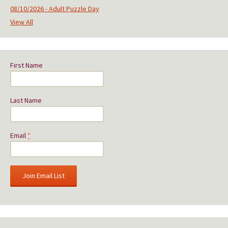
08/10/2026 - Adult Puzzle Day
View All
First Name
Last Name
Email
*
C
o
n