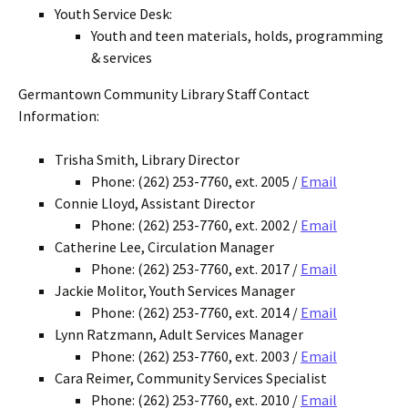
Youth Service Desk:
Youth and teen materials, holds, programming
& services
Germantown Community Library Staff Contact
Information:
Trisha Smith, Library Director
Phone: (262) 253-7760, ext. 2005 /
Email
Connie Lloyd, Assistant Director
Phone: (262) 253-7760, ext. 2002 /
Email
Catherine Lee, Circulation Manager
Phone: (262) 253-7760, ext. 2017 /
Email
Jackie Molitor, Youth Services Manager
Phone: (262) 253-7760, ext. 2014 /
Email
Lynn Ratzmann, Adult Services Manager
Phone: (262) 253-7760, ext. 2003 /
Email
Cara Reimer, Community Services Specialist
Phone: (262) 253-7760, ext. 2010 /
Email