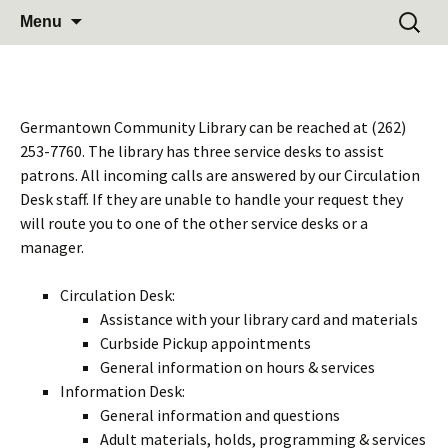
Learn Share Grow
Skip
Search
Germantown Community
Menu
to
for:
Library
content
Germantown Community Library can be reached at (262)
253-7760. The library has three service desks to assist
patrons. All incoming calls are answered by our Circulation
Desk staff. If they are unable to handle your request they
will route you to one of the other service desks or a
manager.
Circulation Desk:
Assistance with your library card and materials
Curbside Pickup appointments
General information on hours & services
Information Desk:
General information and questions
Adult materials, holds, programming & services