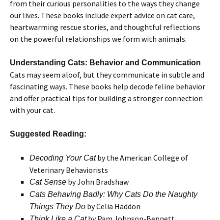
from their curious personalities to the ways they change
our lives. These books include expert advice on cat care,
heartwarming rescue stories, and thoughtful reflections
on the powerful relationships we form with animals.
Understanding Cats: Behavior and Communication
Cats may seem aloof, but they communicate in subtle and
fascinating ways. These books help decode feline behavior
and offer practical tips for building a stronger connection
with your cat.
Suggested Reading:
by the American College of
Decoding Your Cat
Veterinary Behaviorists
by John Bradshaw
Cat Sense
Cats Behaving Badly: Why Cats Do the Naughty
by Celia Haddon
Things They Do
by Pam Johnson-Bennett
Think Like a Cat