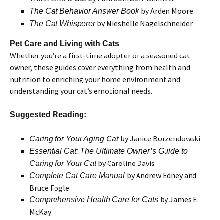
by Arden Moore
The Cat Behavior Answer Book
by Mieshelle Nagelschneider
The Cat Whisperer
Pet Care and Living with Cats
Whether you’re a first-time adopter or a seasoned cat
owner, these guides cover everything from health and
nutrition to enriching your home environment and
understanding your cat’s emotional needs.
Suggested Reading:
by Janice Borzendowski
Caring for Your Aging Cat
Essential Cat: The Ultimate Owner’s Guide to
by Caroline Davis
Caring for Your Cat
by Andrew Edney and
Complete Cat Care Manual
Bruce Fogle
by James E.
Comprehensive Health Care for Cats
McKay