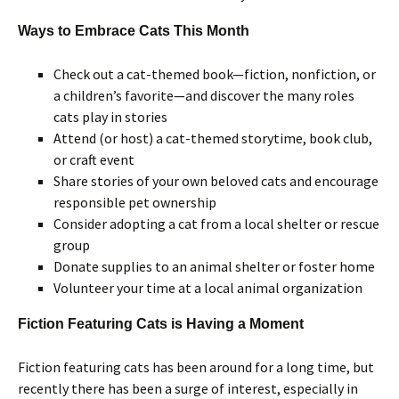
Ways to Embrace Cats This Month
Check out a cat-themed book—fiction, nonfiction, or
a children’s favorite—and discover the many roles
cats play in stories
Attend (or host) a cat-themed storytime, book club,
or craft event
Share stories of your own beloved cats and encourage
responsible pet ownership
Consider adopting a cat from a local shelter or rescue
group
Donate supplies to an animal shelter or foster home
Volunteer your time at a local animal organization
Fiction Featuring Cats is Having a Moment
Fiction featuring cats has been around for a long time, but
recently there has been a surge of interest, especially in