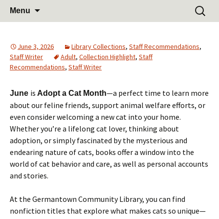
Learn Share Grow
Skip
Search
Germantown Community
Menu
to
for:
Library
content
June 3, 2026
Library Collections
,
Staff Recommendations
,
Staff Writer
Adult
,
Collection Highlight
,
Staff
Recommendations
,
Staff Writer
is
—a perfect time to learn more
June
Adopt a Cat Month
about our feline friends, support animal welfare efforts, or
even consider welcoming a new cat into your home.
Whether you’re a lifelong cat lover, thinking about
adoption, or simply fascinated by the mysterious and
endearing nature of cats, books offer a window into the
world of cat behavior and care, as well as personal accounts
and stories.
At the Germantown Community Library, you can find
nonfiction titles that explore what makes cats so unique—