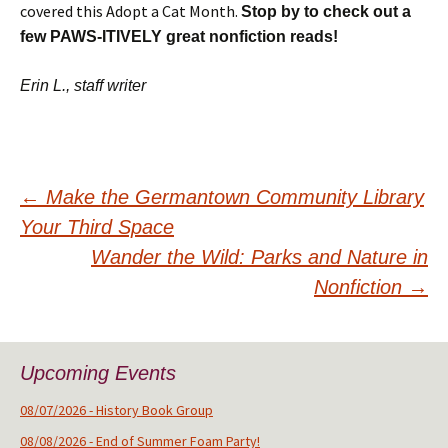
covered this Adopt a Cat Month.
Stop by to check out a
few PAWS-ITIVELY great nonfiction reads!
Erin L., staff writer
Post
←
Make the Germantown Community Library
Your Third Space
navigation
Wander the Wild: Parks and Nature in
Nonfiction
→
Upcoming Events
08/07/2026 - History Book Group
08/08/2026 - End of Summer Foam Party!