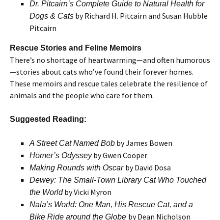
Dr. Pitcairn’s Complete Guide to Natural Health for
by Richard H. Pitcairn and Susan Hubble
Dogs & Cats
Pitcairn
Rescue Stories and Feline Memoirs
There’s no shortage of heartwarming—and often humorous
—stories about cats who’ve found their forever homes.
These memoirs and rescue tales celebrate the resilience of
animals and the people who care for them.
Suggested Reading:
by James Bowen
A Street Cat Named Bob
by Gwen Cooper
Homer’s Odyssey
by David Dosa
Making Rounds with Oscar
Dewey: The Small-Town Library Cat Who Touched
by Vicki Myron
the World
Nala’s World: One Man, His Rescue Cat, and a
by Dean Nicholson
Bike Ride around the Globe