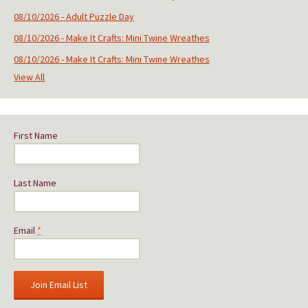
08/10/2026 - Adult Puzzle Day
08/10/2026 - Make It Crafts: Mini Twine Wreathes
08/10/2026 - Make It Crafts: Mini Twine Wreathes
View All
First Name
Last Name
Email
*