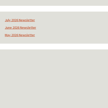
C
o
n
s
July 2026 Newsletter
t
June 2026 Newsletter
a
n
May 2026 Newsletter
t
C
o
n
t
a
c
t
U
s
e
.
P
l