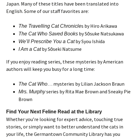
Japan. Many of these titles have been translated into
English. Some of our staff favorites are:
s by Hiro Arikawa
The Travelling Cat Chronicle
by Sōsuke Natsukawa
The Cat Who Saved Books
by Syou Ishida
We’ll Prescribe You a Cat
by Sōseki Natsume
I Am a Cat
If you enjoy reading series, these mysteries by American
authors will keep you busy for a long time:
… mysteries by Lilian Jackson Braun
The Cat Who
series by Rita Mae Brown and Sneaky Pie
Mrs. Murphy
Brown
Find Your Next Feline Read at the Library
Whether you’re looking for expert advice, touching true
stories, or simply want to better understand the cats in
your life, the Germantown Community Library has you