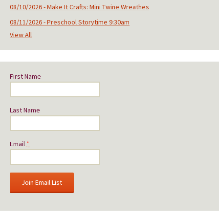
08/10/2026 - Make It Crafts: Mini Twine Wreathes
08/11/2026 - Preschool Storytime 9:30am
View All
First Name
Last Name
Email
*
C
o