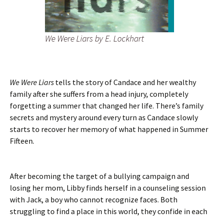
We Were Liars
by E. Lockhart
We Were Liars
tells the story of Candace and her wealthy
family after she suffers from a head injury, completely
forgetting a summer that changed her life. There’s family
secrets and mystery around every turn as Candace slowly
starts to recover her memory of what happened in Summer
Fifteen.
After becoming the target of a bullying campaign and
losing her mom, Libby finds herself in a counseling session
with Jack, a boy who cannot recognize faces. Both
struggling to find a place in this world, they confide in each