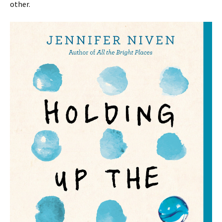
other.