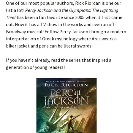
One of our most popular authors, Rick Riordan is one our
list a lot!
Percy Jackson and the Olympians: The Lightning
Thief
has been a fan favorite since 2005 when it first came
out. Now it has a TV show in the works and even an off-
Broadway musical! Follow Percy Jackson through a modern
interpretation of Greek mythology where Ares wears a
biker jacket and pens can be literal swords.
If you haven’t already, read the series that inspired a
generation of young readers!