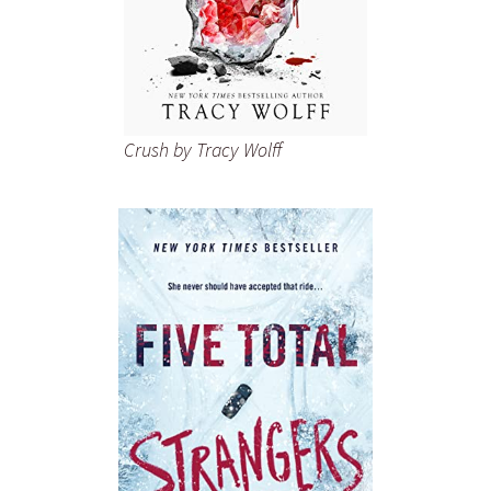
Crush
by Tracy Wolff