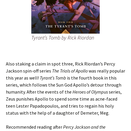
Tyrant’s Tomb
by Rick Riordan
Also staking a claim in spot three, Rick Riordan’s Percy
Jackson spin-off series
The Trials of Apollo
was really popular
this year as well!
Tyrant’s Tomb
is the fourth book in this
series, which follows the Sun God Apollo’s detour through
humanity. After the events of the
Heroes of Olympus
series,
Zeus punishes Apollo to spend some time as acne-faced
teen Lester Papadopoulos, and tries to regain his holy
status with the help of a daughter of Demeter, Meg.
Recommended reading after
Percy Jackson and the