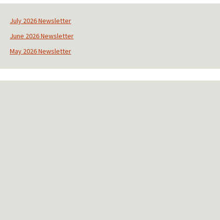
n
s
July 2026 Newsletter
t
June 2026 Newsletter
a
n
May 2026 Newsletter
t
C
o
n
t
a
c
t
U
s
e
.
P
l
e
a