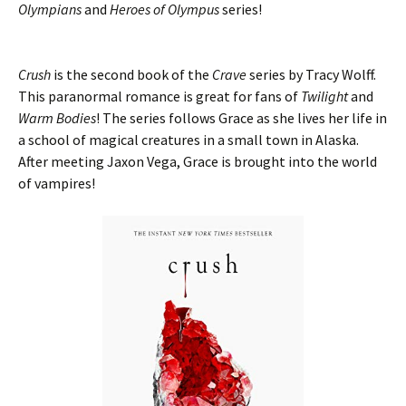
Olympians
and
Heroes of Olympus
series!
Crush
is the second book of the
Crave
series by Tracy Wolff.
This paranormal romance is great for fans of
Twilight
and
Warm Bodies
! The series follows Grace as she lives her life in
a school of magical creatures in a small town in Alaska.
After meeting Jaxon Vega, Grace is brought into the world
of vampires!