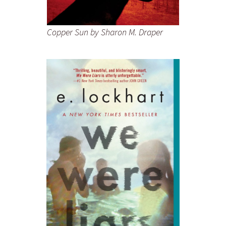
Copper Sun
by Sharon M. Draper