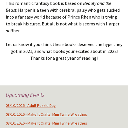
This romantic fantasy book is based on
Beauty and the
Beast
. Harper is a teen with cerebral palsy who gets sucked
into a fantasy world because of Prince Rhen who is trying
to break his curse. But all is not what is seems with Harper
or
Rhen.
Let us know if you think these books deserved the hype they
got in 2021, and what books your excited about in 2022!
Thanks for a great year of reading!
Upcoming Events
08/10/2026 - Adult Puzzle Day
08/10/2026 - Make It Crafts: Mini Twine Wreathes
08/10/2026 - Make It Crafts: Mini Twine Wreathes