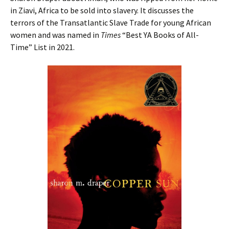
in Ziavi, Africa to be sold into slavery. It discusses the
terrors of the Transatlantic Slave Trade for young African
women and was named in
Times
“Best YA Books of All-
Time” List in 2021.