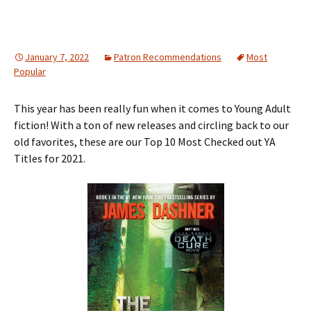
January 7, 2022
Patron Recommendations
Most
Popular
This year has been really fun when it comes to Young Adult
fiction! With a ton of new releases and circling back to our
old favorites, these are our Top 10 Most Checked out YA
Titles for 2021.