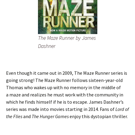
The Maze Runner
by James
Dashner
Even though it came out in 2009, The Maze Runner series is
going strong! The Maze Runner follows sixteen-year-old
Thomas who wakes up with no memory in the middle of
a maze and realizes he must work with the community in
which he finds himself if he is to escape. James Dashner’s
series was made into movies starting in 2014. Fans of
Lord of
the Flies
and
The Hunger Games
enjoy this dystopian thriller.