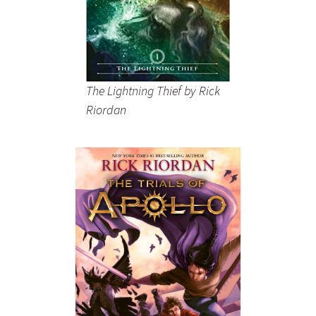
The Lightning Thief
by Rick
Riordan