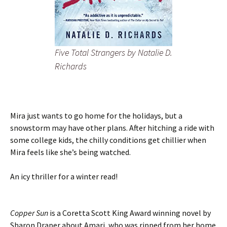
Five Total Strangers
by Natalie D.
Richards
Mira just wants to go home for the holidays, but a
snowstorm may have other plans. After hitching a ride with
some college kids, the chilly conditions get chillier when
Mira feels like she’s being watched.
An icy thriller for a winter read!
Copper Sun
is a Coretta Scott King Award winning novel by
Sharon Draper about Amari, who was ripped from her home