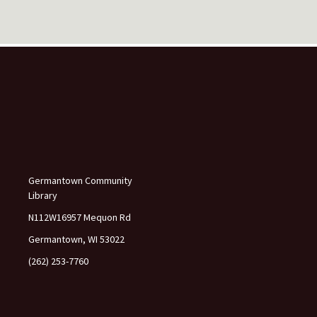
s
e
l
e
a
v
e
t
h
i
s
f
Germantown Community
i
Library
e
l
N112W16957 Mequon Rd
d
Germantown, WI 53022
b
l
(262) 253-7760
a
n
k