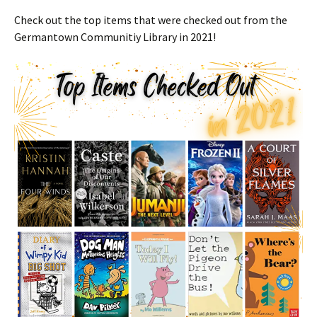
Check out the top items that were checked out from the
Germantown Communitiy Library in 2021!