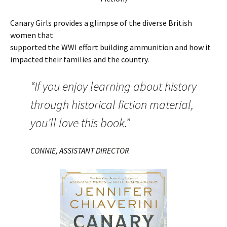
Canary Girls provides a glimpse of the diverse British
women that
supported the WWI effort building ammunition and how it
impacted their families and the country.
“If you enjoy learning about history
through historical fiction material,
you’ll love this book.”
CONNIE, ASSISTANT DIRECTOR