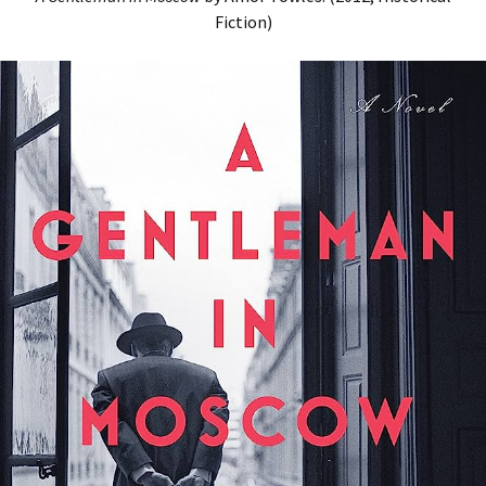
Fiction)