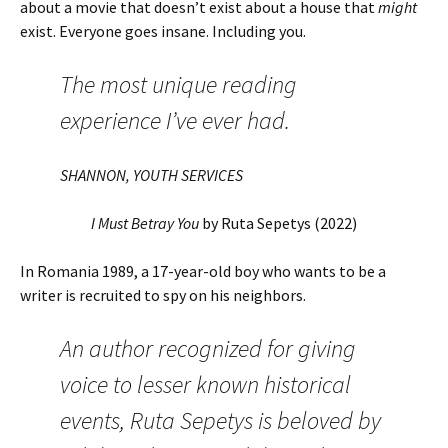
about a movie that doesn’t exist about a house that
might
exist. Everyone goes insane. Including you.
The most unique reading
experience I’ve ever had.
SHANNON, YOUTH SERVICES
I Must Betray You
by Ruta Sepetys (2022)
In Romania 1989, a 17-year-old boy who wants to be a
writer is recruited to spy on his neighbors.
An author recognized for giving
voice to lesser known historical
events, Ruta Sepetys is beloved by