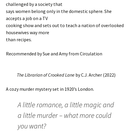
challenged by a society that
says women belong only in the domestic sphere. She
accepts a job on a TV
cooking show and sets out to teach a nation of overlooked
housewives way more
than recipes.
Recommended by Sue and Amy from Circulation
The Librarian of Crooked Lane
by C.J. Archer (2022)
A cozy murder mystery set in 1920’s London.
A little romance, a little magic and
a little murder – what more could
you want?