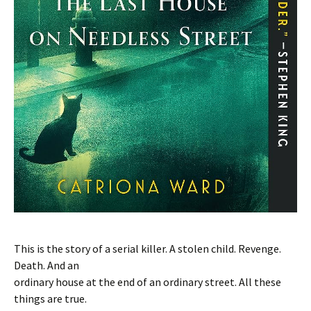
This is the story of a serial killer. A stolen child. Revenge.
Death. And an
ordinary house at the end of an ordinary street. All these
things are true.