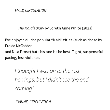
EMILY, CIRCULATION
The Maid’s Diary
by Loreth Anne White (2023)
I’ve enjoyed all the popular “Maid” titles (such as those by
Freida McFadden
and Nita Prose) but this one is the best. Tight, suspenseful
pacing, less violence.
I thought I was on to the red
herrings, but I didn’t see the end
coming!
JOANNE, CIRCULATION