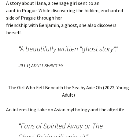
A story about Ilana, a teenage girl sent to an
aunt in Prague. While discovering the hidden, enchanted
side of Prague through her
friendship with Benjamin, a ghost, she also discovers
herself.
“A beautifully written “ghost story”.”
JILL P, ADULT SERVICES
The Girl Who Fell Beneath the Sea by Axie Oh (2022, Young
Adult)
An interesting take on Asian mythology and the afterlife.
“Fans of Spirited Away or The
Ghost Bride will enjoy it”