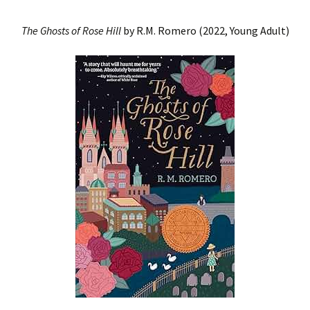
The Ghosts of Rose
Hill
by R.M. Romero (2022, Young Adult)