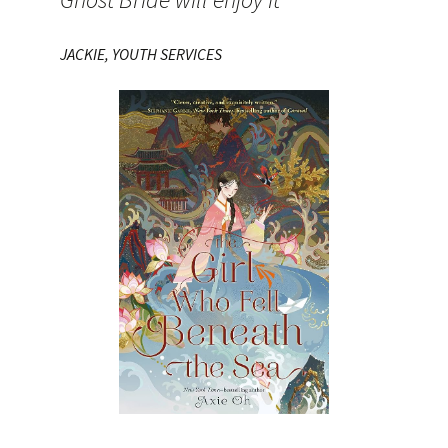
JACKIE, YOUTH SERVICES