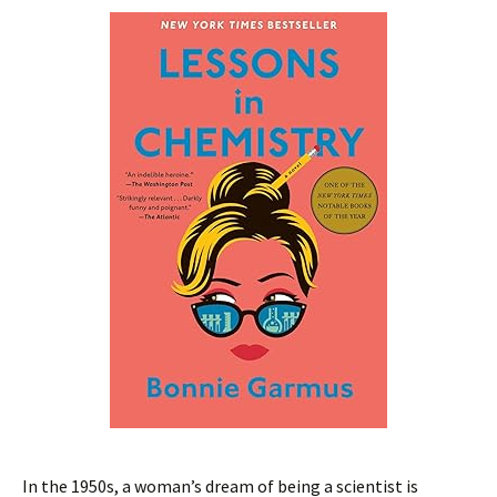
In the 1950s, a woman’s dream of being a scientist is