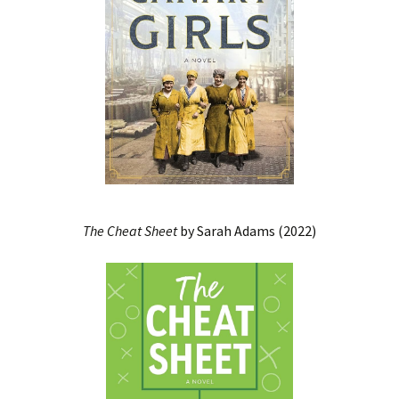
The Cheat Sheet
by Sarah Adams (2022)