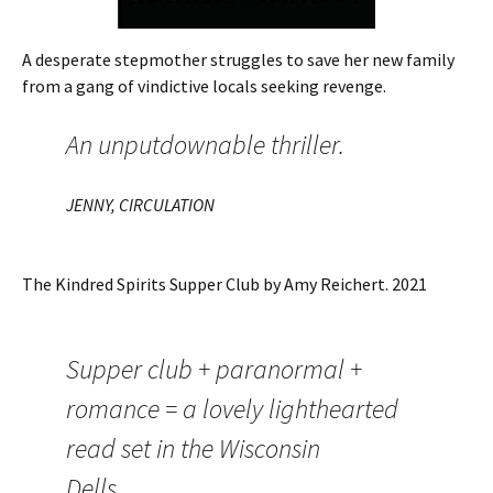
A desperate stepmother struggles to save her new family
from a gang of vindictive locals seeking revenge.
An unputdownable thriller.
JENNY, CIRCULATION
The Kindred Spirits Supper Club by Amy Reichert. 2021
Supper club + paranormal +
romance = a lovely lighthearted
read set in the Wisconsin
Dells.