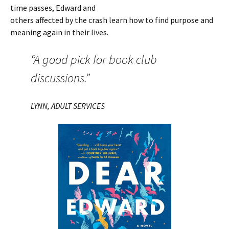
time passes, Edward and
others affected by the crash learn how to find purpose and
meaning again in their lives.
“A good pick for book club
discussions.”
LYNN, ADULT SERVICES