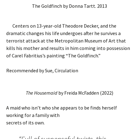
The Goldfinch by Donna Tartt. 2013
Centers on 13-year-old Theodore Decker, and the
dramatic changes his life undergoes after he survives a
terrorist attack at the Metropolitan Museum of Art that
kills his mother and results in him coming into possession
of Carel Fabritius’s painting “The Goldfinch.”
Recommended by Sue, Circulation
The Housemaid
by Freida McFadden (2022)
A maid who isn’t who she appears to be finds herself
working for a family with
secrets of its own.