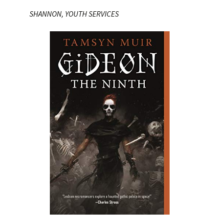
SHANNON, YOUTH SERVICES