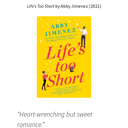
Life’s Too Short
by Abby Jimenez (2021)
“Heart-wrenching but sweet
romance.”