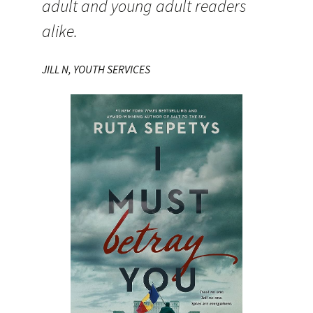
adult and young adult readers
alike.
JILL N, YOUTH SERVICES