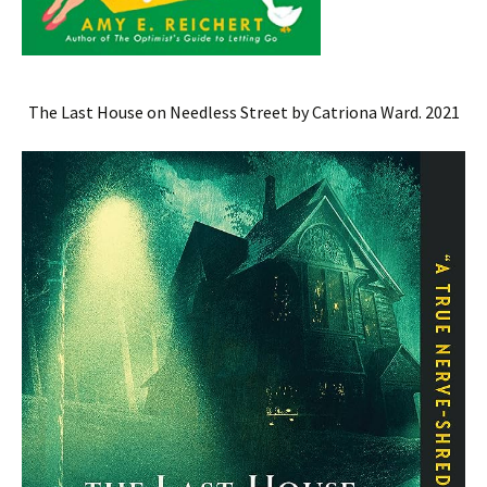
The Last House on Needless Street by Catriona Ward. 2021