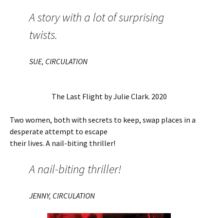
A story with a lot of surprising
twists.
SUE, CIRCULATION
The Last Flight by Julie Clark. 2020
Two women, both with secrets to keep, swap places in a
desperate attempt to escape
their lives. A nail-biting thriller!
A nail-biting thriller!
JENNY, CIRCULATION