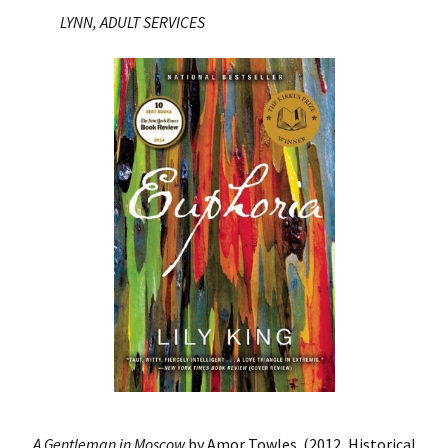
LYNN, ADULT SERVICES
A Gentleman in Moscow
by Amor Towles. (2012, Historical