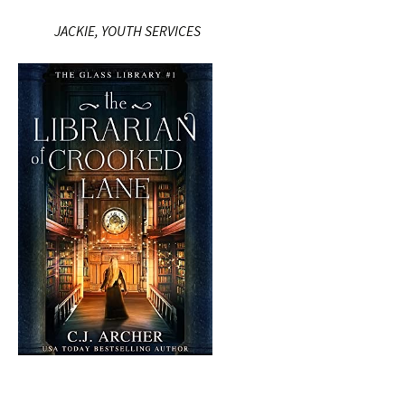
JACKIE, YOUTH SERVICES