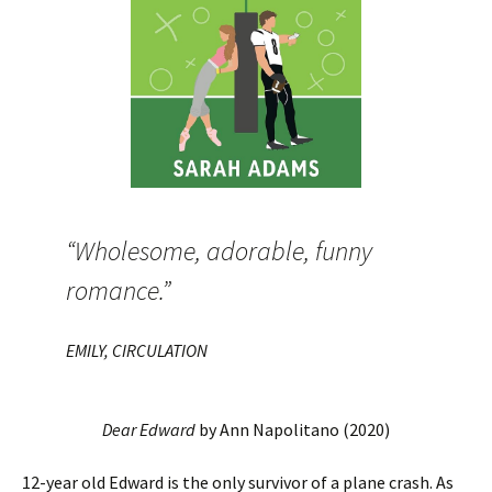
“Wholesome, adorable, funny
romance.”
EMILY, CIRCULATION
Dear Edward
by Ann Napolitano (2020)
12-year old Edward is the only survivor of a plane crash. As