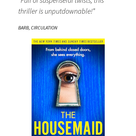
“Full of suspenseful twists, this
thriller is unputdownable!”
BARB, CIRCULATION