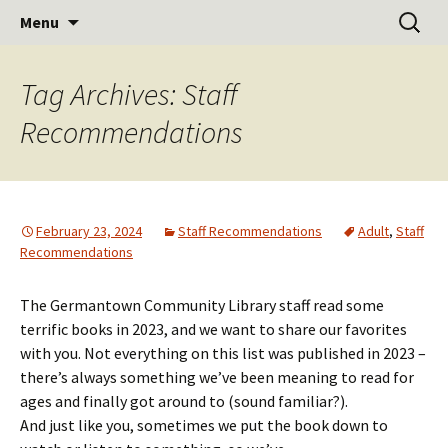
Learn Share Grow
Skip
Search
Germantown Community
Menu
to
for:
Library
content
Tag Archives: Staff
Recommendations
February 23, 2024
Staff Recommendations
Adult
,
Staff
Recommendations
The Germantown Community Library staff read some
terrific books in 2023, and we want to share our favorites
with you. Not everything on this list was published in 2023 –
there’s always something we’ve been meaning to read for
ages and finally got around to (sound familiar?).
And just like you, sometimes we put the book down to