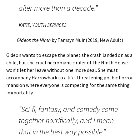
after more than a decade.”
KATIE, YOUTH SERVICES
Gideon the Ninth
by Tamsyn Muir (2019, New Adult)
Gideon wants to escape the planet she crash landed on as a
child, but the cruel necromantic ruler of the Ninth House
won’t let her leave without one more deal. She must
accompany Harrowhark to a life-threatening gothic horror
mansion where everyone is competing for the same thing:
immortality.
“Sci-fi, fantasy, and comedy come
together horrifically, and I mean
that in the best way possible.”