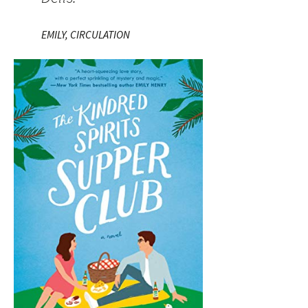
EMILY, CIRCULATION