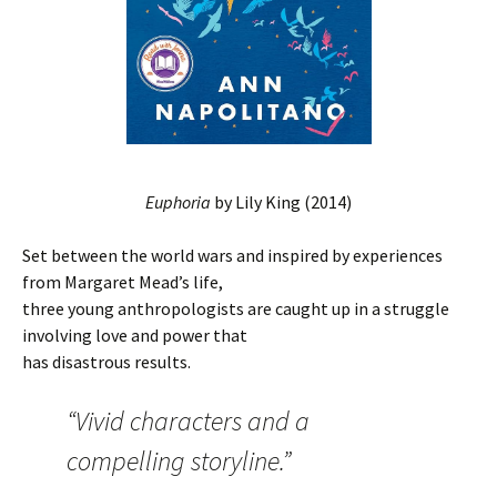
Euphoria
by Lily King (2014)
Set between the world wars and inspired by experiences
from Margaret Mead’s life,
three young anthropologists are caught up in a struggle
involving love and power that
has disastrous results.
“Vivid characters and a
compelling storyline.”