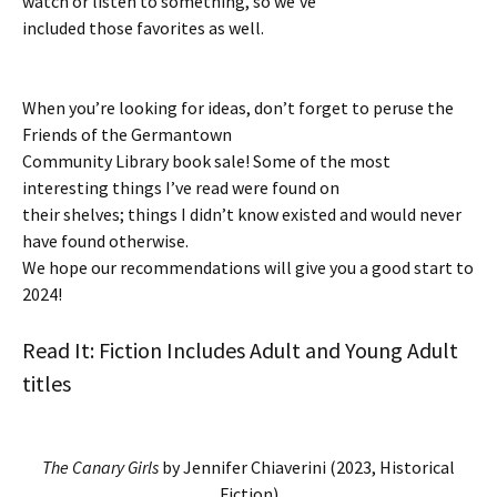
watch or listen to something, so we’ve
included those favorites as well.
When you’re looking for ideas, don’t forget to peruse the
Friends of the Germantown
Community Library book sale! Some of the most
interesting things I’ve read were found on
their shelves; things I didn’t know existed and would never
have found otherwise.
We hope our recommendations will give you a good start to
2024!
Read It: Fiction Includes Adult and Young Adult
titles
The Canary Girls
by Jennifer Chiaverini (2023, Historical
Fiction)