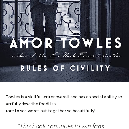
Towles is a skillful writer overall and has a special ability to
artfully describe food! It’s
rare to see words put together so beautifully!
“This book continues to win fans