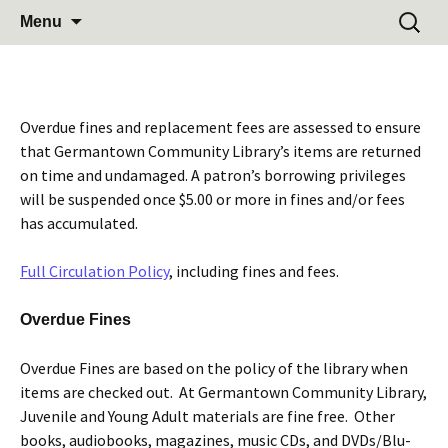
Learn Share Grow
Skip
Search
Germantown Community
Menu
to
for:
Library
content
Overdue fines and replacement fees are assessed to ensure
that Germantown Community Library’s items are returned
on time and undamaged. A patron’s borrowing privileges
will be suspended once $5.00 or more in fines and/or fees
has accumulated.
Full Circulation Policy
, including fines and fees.
Overdue Fines
Overdue Fines are based on the policy of the library when
items are checked out. At Germantown Community Library,
Juvenile and Young Adult materials are fine free. Other
books, audiobooks, magazines, music CDs, and DVDs/Blu-