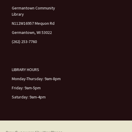
f
Germantown Community
i
Library
e
l
N112W16957 Mequon Rd
d
Germantown, WI 53022
b
l
(262) 253-7760
a
n
k
.
LIBRARY HOURS
Monday-Thursday: 9am-8pm
Friday: 9am-5pm
Saturday: 9am-4pm