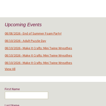
Upcoming Events
08/08/2026 - End of Summer Foam Party!
08/10/2026 - Adult Puzzle Day
08/10/2026 - Make It Crafts: Mini Twine Wreathes
08/10/2026 - Make It Crafts: Mini Twine Wreathes
08/10/2026 - Make It Crafts: Mini Twine Wreathes
View All
First Name
Last Name