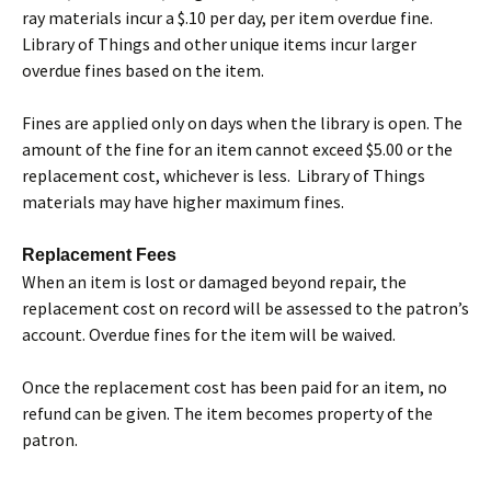
ray materials incur a $.10 per day, per item overdue fine.
Library of Things and other unique items incur larger
overdue fines based on the item.
Fines are applied only on days when the library is open. The
amount of the fine for an item cannot exceed $5.00 or the
replacement cost, whichever is less. Library of Things
materials may have higher maximum fines.
Replacement Fees
When an item is lost or damaged beyond repair, the
replacement cost on record will be assessed to the patron’s
account. Overdue fines for the item will be waived.
Once the replacement cost has been paid for an item, no
refund can be given. The item becomes property of the
patron.