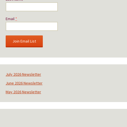
Email
*
C
o
n
s
July 2026 Newsletter
t
June 2026 Newsletter
a
n
May 2026 Newsletter
t
C
o
n
t
a